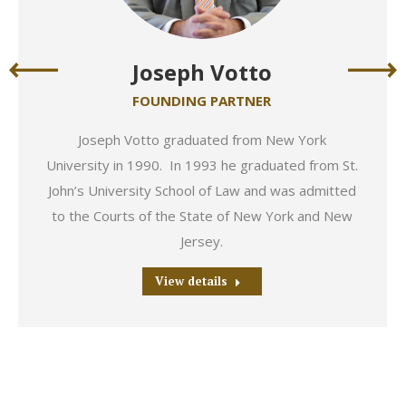
Joseph Votto
FOUNDING PARTNER
Joseph Votto graduated from New York
University in 1990. In 1993 he graduated from St.
John’s University School of Law and was admitted
to the Courts of the State of New York and New
Jersey.
View details