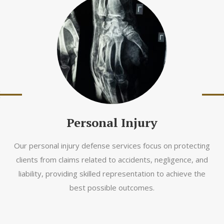
Personal Injury
Our personal injury defense services focus on protecting
clients from claims related to accidents, negligence, and
liability, providing skilled representation to achieve the
best possible outcomes.