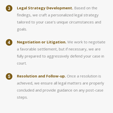
Legal Strategy Development.
Based on the
findings, we craft a personalized legal strategy
tailored to your case’s unique circumstances and
goals.
Negotiation or Litigation.
We work to negotiate
a favorable settlement, but if necessary, we are
fully prepared to aggressively defend your case in
court.
Resolution and Follow-up.
Once a resolution is
achieved, we ensure all legal matters are properly
concluded and provide guidance on any post-case
steps.