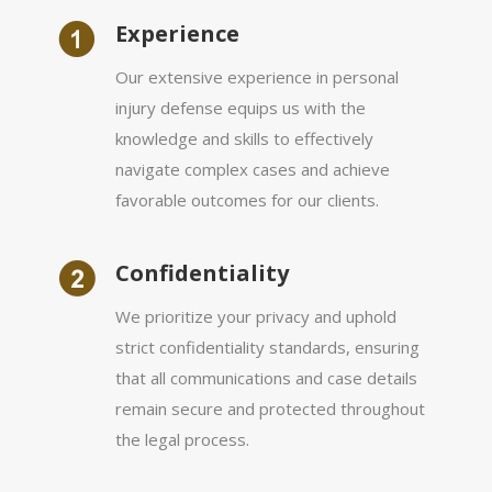
Experience
Our extensive experience in personal
injury defense equips us with the
knowledge and skills to effectively
navigate complex cases and achieve
favorable outcomes for our clients.
Сonfidentiality
We prioritize your privacy and uphold
strict confidentiality standards, ensuring
that all communications and case details
remain secure and protected throughout
the legal process.