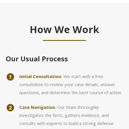
How We Work
Our Usual Process
Initial Consultation.
We start with a free
consultation to review your case details, answer
questions, and determine the best course of action.
Case Navigation.
Our team thoroughly
investigates the facts, gathers evidence, and
consults with experts to build a strong defense.