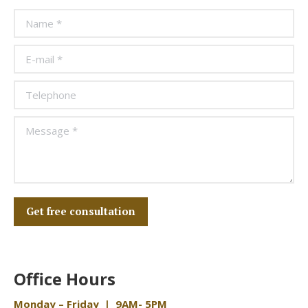
Name *
E-mail *
Telephone
Message *
Get free consultation
Office Hours
Monday – Friday | 9AM- 5PM