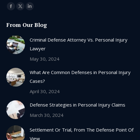
Find us on:
Facebook
X
Linkedin
page
page
page
From Our Blog
opens
opens
opens
in
in
in
Criminal Defense Attorney Vs. Personal Injury
new
new
new
Lawyer
window
window
window
May 30, 2024
What Are Common Defenses in Personal Injury
Cases?
April 30, 2024
Defense Strategies in Personal Injury Claims
March 30, 2024
Settlement Or Trial, From The Defense Point Of
View