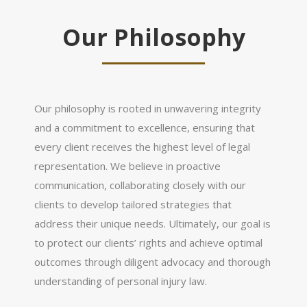
Our Philosophy
Our philosophy is rooted in unwavering integrity
and a commitment to excellence, ensuring that
every client receives the highest level of legal
representation. We believe in proactive
communication, collaborating closely with our
clients to develop tailored strategies that
address their unique needs. Ultimately, our goal is
to protect our clients’ rights and achieve optimal
outcomes through diligent advocacy and thorough
understanding of personal injury law.