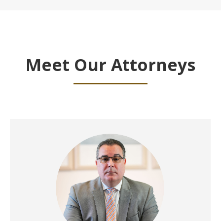
Meet Our Attorneys