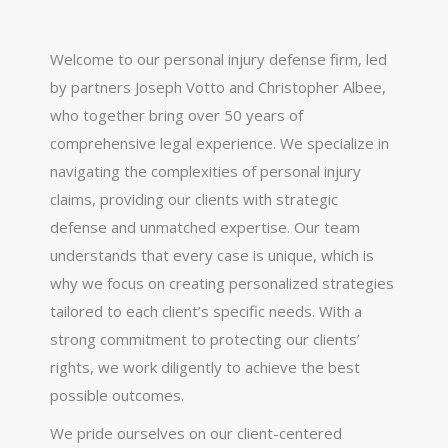
Welcome to our personal injury defense firm, led
by partners Joseph Votto and Christopher Albee,
who together bring over 50 years of
comprehensive legal experience. We specialize in
navigating the complexities of personal injury
claims, providing our clients with strategic
defense and unmatched expertise. Our team
understands that every case is unique, which is
why we focus on creating personalized strategies
tailored to each client’s specific needs. With a
strong commitment to protecting our clients’
rights, we work diligently to achieve the best
possible outcomes.
We pride ourselves on our client-centered