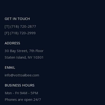
GET IN TOUCH
[T] (718) 720-2877
[F] (718) 720-2999
ADDRESS
30 Bay Street, 7th Floor
Staten Island, NY 10301
EMAIL
info@vottoalbee.com
BUSINESS HOURS
Mon - Fri 9AM - 5PM
Phones are open 24/7