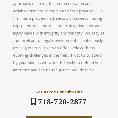
approach, ensuring that communication and
collaboration are at the heart of our practice. Our
firm has a proven track record of success, having
represented numerous clients in various personal
injury cases with integrity and tenacity. We stay at
the forefront of legal developments, continuously
refining our strategies to effectively address
evolving challenges in the field. Trust us to stand
by your side as we work tirelessly to defend your
interests and secure the justice you deserve.
Get a Free Consultation
718-720-2877