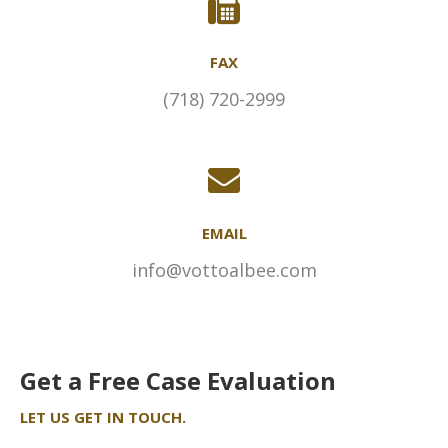
FAX
(718) 720-2999
EMAIL
info@vottoalbee.com
Get a Free Case Evaluation
LET US GET IN TOUCH.