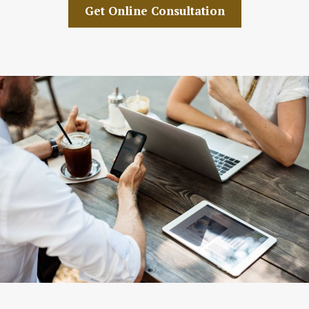
Get Online Consultation