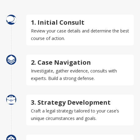
1. Initial Consult
Review your case details and determine the best
course of action.
2. Case Navigation
Investigate, gather evidence, consults with
experts. Build a strong defense.
3. Strategy Development
Craft a legal strategy tailored to your case’s
unique circumstances and goals.