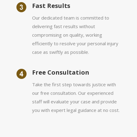
Fast Results
Our dedicated team is committed to
delivering fast results without
compromising on quality, working
efficiently to resolve your personal injury
case as swiftly as possible.
Free Consultation
Take the first step towards justice with
our free consultation. Our experienced
staff will evaluate your case and provide
you with expert legal guidance at no cost.