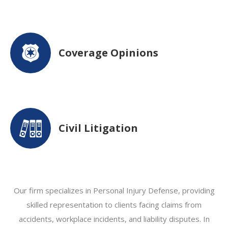
Coverage Opinions
Civil Litigation
Our firm specializes in Personal Injury Defense, providing
skilled representation to clients facing claims from
accidents, workplace incidents, and liability disputes. In