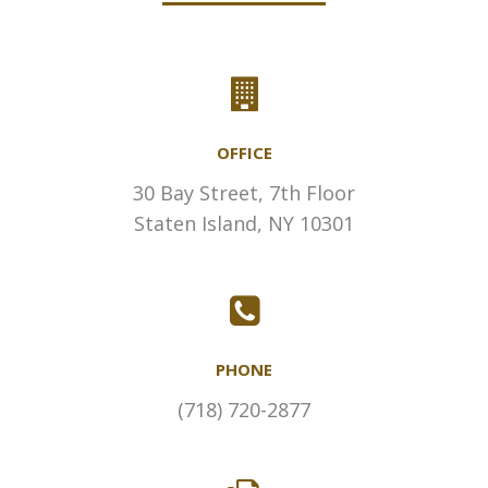
OFFICE
30 Bay Street, 7th Floor
Staten Island, NY 10301
PHONE
(718) 720-2877