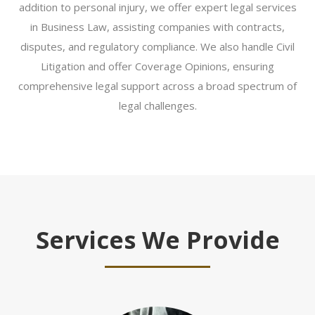
addition to personal injury, we offer expert legal services
in Business Law, assisting companies with contracts,
disputes, and regulatory compliance. We also handle Civil
Litigation and offer Coverage Opinions, ensuring
comprehensive legal support across a broad spectrum of
legal challenges.
Services We Provide