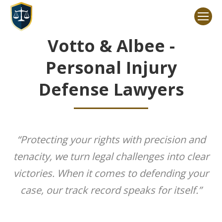
Votto & Albee -
Personal Injury
Defense Lawyers
“Protecting your rights with precision and
tenacity, we turn legal challenges into clear
victories. When it comes to defending your
case, our track record speaks for itself.”