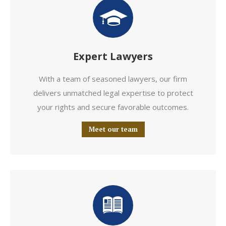
Expert Lawyers
With a team of seasoned lawyers, our firm
delivers unmatched legal expertise to protect
your rights and secure favorable outcomes.
Meet our team