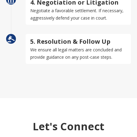
4. Negotiation or Litigation
Negotiate a favorable settlement. If necessary,
aggressively defend your case in court.
5. Resolution & Follow Up
We ensure all legal matters are concluded and
provide guidance on any post-case steps.
Let's Connect