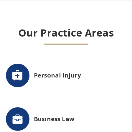
Our Practice Areas
Personal Injury
Business Law