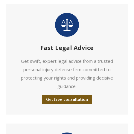
Fast Legal Advice
Get swift, expert legal advice from a trusted
personal injury defense firm committed to
protecting your rights and providing decisive
guidance.
Get free consultation