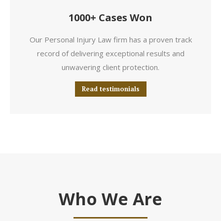
1000+ Cases Won
Our Personal Injury Law firm has a proven track
record of delivering exceptional results and
unwavering client protection.
Read testimonials
Who We Are