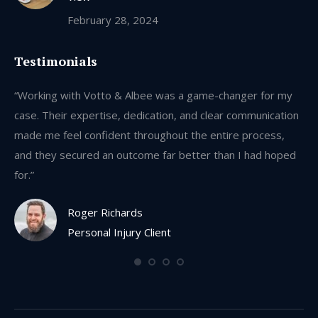
February 28, 2024
Testimonials
y
“Working with Votto & Albee was a game-changer for my
“W
on
case. Their expertise, dedication, and clear communication
ca
made me feel confident throughout the entire process,
ma
ed
and they secured an outcome far better than I had hoped
an
for.”
for
Roger Richards
Personal Injury Client