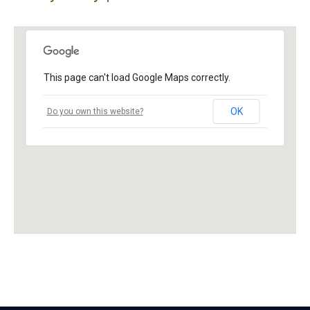
This page can't load Google Maps correctly.
OK
Do you own this website?